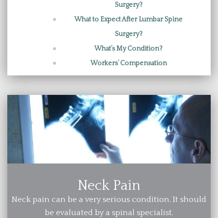
Surgery?
What to Expect After Lumbar Spine
Surgery?
What’s My Condition?
Workers’ Compensation
Neck Pain
Neck pain can be a very serious condition. It should
be evaluated by a spinal specialist.