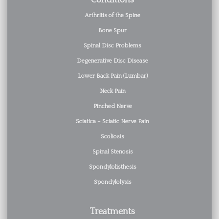
Conditions
Arthritis of the Spine
Bone Spur
Spinal Disc Problems
Degenerative Disc Disease
Lower Back Pain (Lumbar)
Neck Pain
Pinched Nerve
Sciatica – Sciatic Nerve Pain
Scoliosis
Spinal Stenosis
Spondylolisthesis
Spondylolysis
Treatments