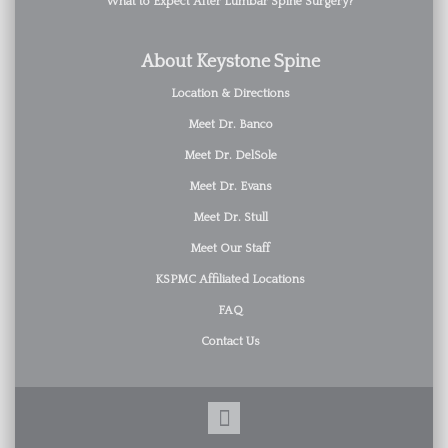
What to Expect After Lumbar Spine Surgery?
About Keystone Spine
Location & Directions
Meet Dr. Banco
Meet Dr. DelSole
Meet Dr. Evans
Meet Dr. Stull
Meet Our Staff
KSPMC Affiliated Locations
FAQ
Contact Us