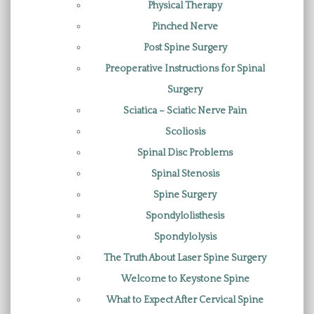
Physical Therapy
Pinched Nerve
Post Spine Surgery
Preoperative Instructions for Spinal
Surgery
Sciatica – Sciatic Nerve Pain
Scoliosis
Spinal Disc Problems
Spinal Stenosis
Spine Surgery
Spondylolisthesis
Spondylolysis
The Truth About Laser Spine Surgery
Welcome to Keystone Spine
What to Expect After Cervical Spine