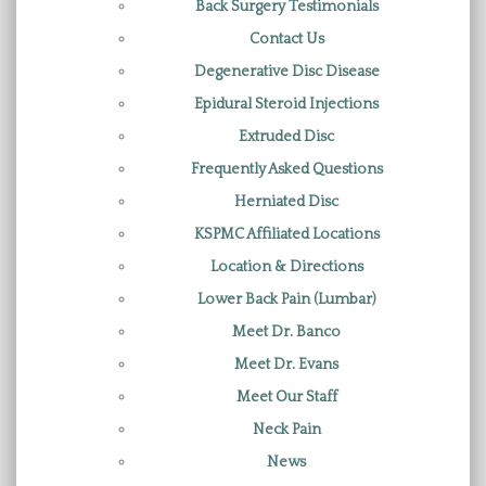
Back Surgery Testimonials
Contact Us
Degenerative Disc Disease
Epidural Steroid Injections
Extruded Disc
Frequently Asked Questions
Herniated Disc
KSPMC Affiliated Locations
Location & Directions
Lower Back Pain (Lumbar)
Meet Dr. Banco
Meet Dr. Evans
Meet Our Staff
Neck Pain
News