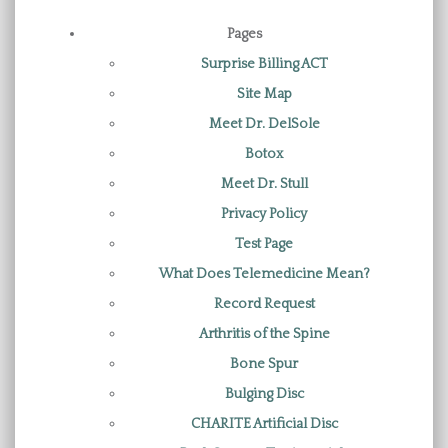
Pages
Surprise Billing ACT
Site Map
Meet Dr. DelSole
Botox
Meet Dr. Stull
Privacy Policy
Test Page
What Does Telemedicine Mean?
Record Request
Arthritis of the Spine
Bone Spur
Bulging Disc
CHARITE Artificial Disc