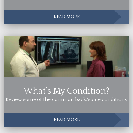
READ MORE
What’s My Condition?
Review some of the common back/spine conditions.
READ MORE