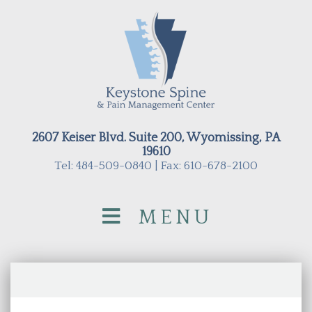
2607 Keiser Blvd. Suite 200, Wyomissing, PA
19610
Tel: 484-509-0840 | Fax: 610-678-2100
MENU