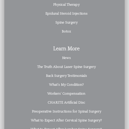
Physical Therapy
Epidural Steroid Injections
Spine Surgery
Botox
Learn More
News
The Truth About Laser Spine Surgery
Back Surgery Testimonials
What’s My Condition?
Workers’ Compensation
CHARITE Artificial Disc
Preoperative Instructions for Spinal Surgery
What to Expect After Cervical Spine Surgery?