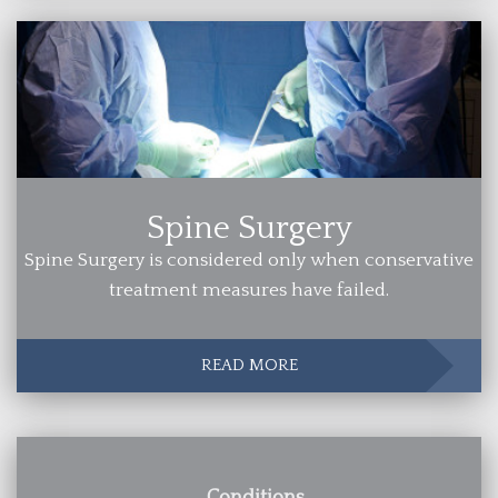
Spine Surgery
Spine Surgery is considered only when conservative
treatment measures have failed.
READ MORE