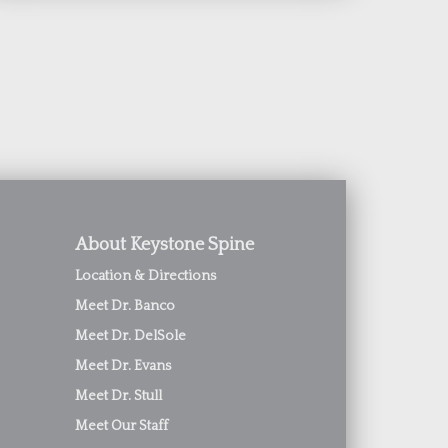
About Keystone Spine
Location & Directions
Meet Dr. Banco
Meet Dr. DelSole
Meet Dr. Evans
Meet Dr. Stull
Meet Our Staff