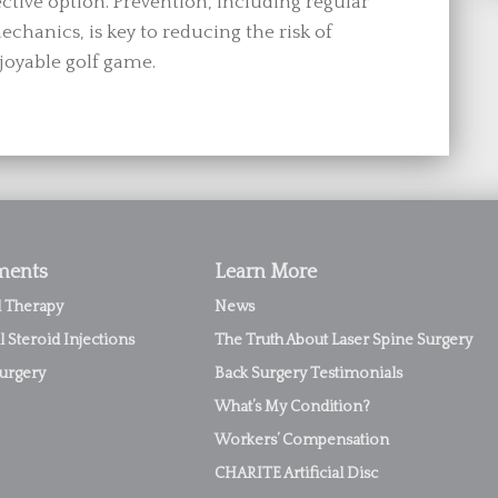
ective option. Prevention, including regular
chanics, is key to reducing the risk of
joyable golf game.
ments
Learn More
l Therapy
News
l Steroid Injections
The Truth About Laser Spine Surgery
urgery
Back Surgery Testimonials
What’s My Condition?
Workers’ Compensation
CHARITE Artificial Disc