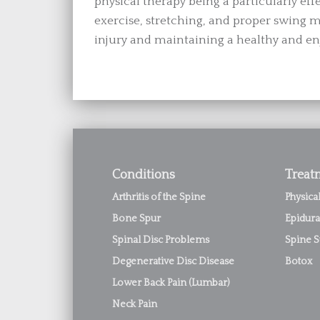
physical therapy being a particularly eff
exercise, stretching, and proper swing me
injury and maintaining a healthy and en
Conditions
Treat
Arthritis of the Spine
Physica
Bone Spur
Epidura
Spinal Disc Problems
Spine S
Degenerative Disc Disease
Botox
Lower Back Pain (Lumbar)
Neck Pain