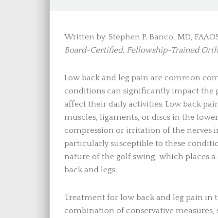
Written by: Stephen P. Banco, MD, FAAO
Board-Certified, Fellowship-Trained Ort
Low back and leg pain are common comp
conditions can significantly impact the g
affect their daily activities. Low back pai
muscles, ligaments, or discs in the lowe
compression or irritation of the nerves i
particularly susceptible to these condit
nature of the golf swing, which places a
back and legs.
Treatment for low back and leg pain in th
combination of conservative measures, su