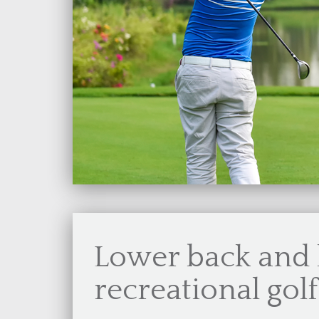
Lower back and 
recreational gol