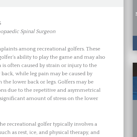
S
hopaedic Spinal Surgeon
laints among recreational golfers. These
olfer’s ability to play the game and may also
n is often caused by strain or injury to the
r back, while leg pain may be caused by
n the lower back or legs. Golfers may be
ions due to the repetitive and asymmetrical
 significant amount of stress on the lower
e recreational golfer typically involves a
ch as rest, ice, and physical therapy, and