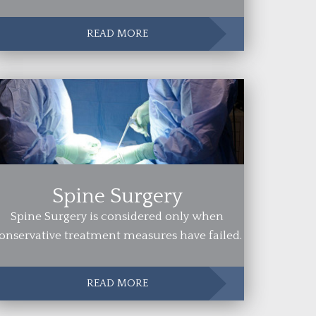
READ MORE
Spine Surgery
Spine Surgery is considered only when
onservative treatment measures have failed.
READ MORE