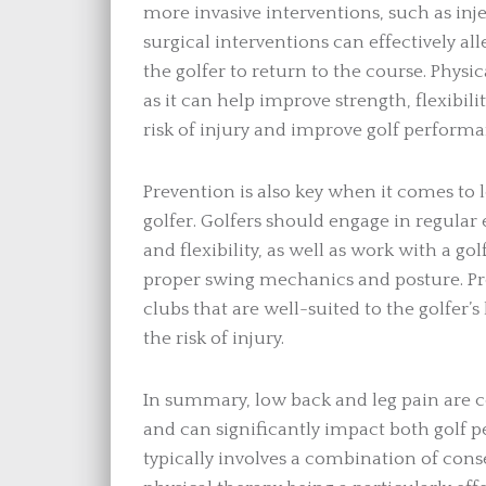
more invasive interventions, such as inj
surgical interventions can effectively a
the golfer to return to the course. Physic
as it can help improve strength, flexibi
risk of injury and improve golf performa
Prevention is also key when it comes to 
golfer. Golfers should engage in regular
and flexibility, as well as work with a go
proper swing mechanics and posture. Pr
clubs that are well-suited to the golfer’
the risk of injury.
In summary, low back and leg pain are 
and can significantly impact both golf p
typically involves a combination of cons