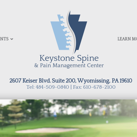
ENTS
LEARN M
2607 Keiser Blvd. Suite 200, Wyomissing, PA 19610
Tel: 484-509-0840 | Fax: 610-678-2100