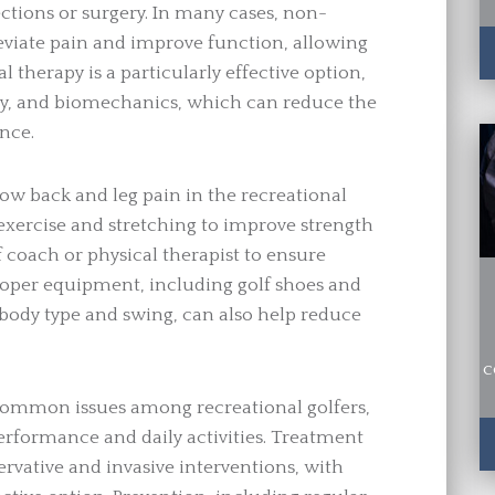
ections or surgery. In many cases, non-
lleviate pain and improve function, allowing
al therapy is a particularly effective option,
lity, and biomechanics, which can reduce the
nce.
low back and leg pain in the recreational
 exercise and stretching to improve strength
lf coach or physical therapist to ensure
oper equipment, including golf shoes and
s body type and swing, can also help reduce
c
common issues among recreational golfers,
erformance and daily activities. Treatment
ervative and invasive interventions, with