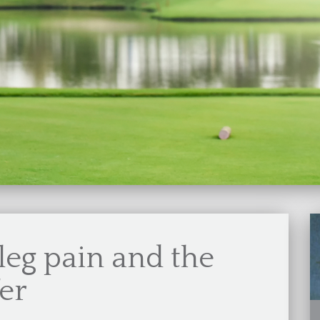
leg pain and the
fer