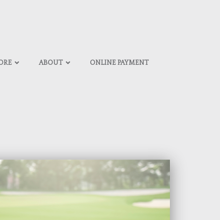
ORE
ABOUT
ONLINE PAYMENT