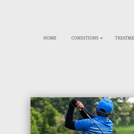
HOME
CONDITIONS
TREATM