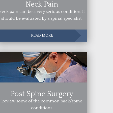
Neck Pain
Neck pain can be a very serious condition. It
should be evaluated by a spinal specialist.
READ MORE
Post Spine Surgery
Review some of the common back/spine
conditions.