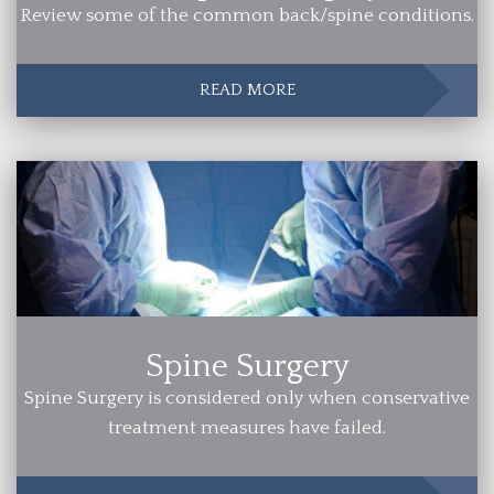
Review some of the common back/spine conditions.
READ MORE
Spine Surgery
Spine Surgery is considered only when conservative
treatment measures have failed.