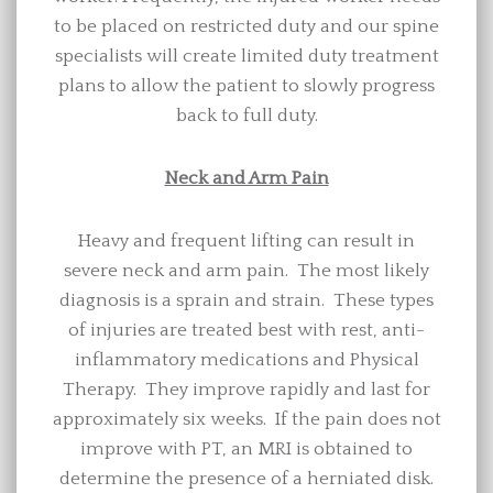
to be placed on restricted duty and our spine
specialists will create limited duty treatment
plans to allow the patient to slowly progress
back to full duty.
Neck and Arm Pain
Heavy and frequent lifting can result in
severe neck and arm pain. The most likely
diagnosis is a sprain and strain. These types
of injuries are treated best with rest, anti-
inflammatory medications and Physical
Therapy. They improve rapidly and last for
approximately six weeks. If the pain does not
improve with PT, an MRI is obtained to
determine the presence of a herniated disk.