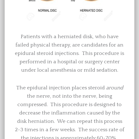
Patients with a herniated disk, who have
failed physical therapy, are candidates for an
epidural steroid injections. This procedure is
performed in a hospital or surgery center
under local anesthesia or mild sedation.
The epidural injection places steroid
around
the nerve, not into the nerve, being
compressed. This procedure is designed to
decrease the inflammation caused by the
disk herniation. We can repeat this process
2-3 times in a few weeks. The success rate of
the injections is approximately 60-70%.