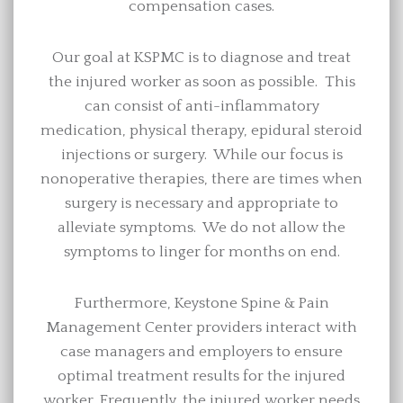
compensation cases.
Our goal at KSPMC is to diagnose and treat
the injured worker as soon as possible. This
can consist of anti-inflammatory
medication, physical therapy, epidural steroid
injections or surgery. While our focus is
nonoperative therapies, there are times when
surgery is necessary and appropriate to
alleviate symptoms. We do not allow the
symptoms to linger for months on end.
Furthermore, Keystone Spine & Pain
Management Center providers interact with
case managers and employers to ensure
optimal treatment results for the injured
worker. Frequently, the injured worker needs