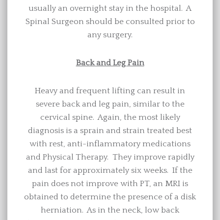
usually an overnight stay in the hospital. A
Spinal Surgeon should be consulted prior to
any surgery.
Back and Leg Pain
Heavy and frequent lifting can result in
severe back and leg pain, similar to the
cervical spine. Again, the most likely
diagnosis is a sprain and strain treated best
with rest, anti-inflammatory medications
and Physical Therapy. They improve rapidly
and last for approximately six weeks. If the
pain does not improve with PT, an MRI is
obtained to determine the presence of a disk
herniation. As in the neck, low back