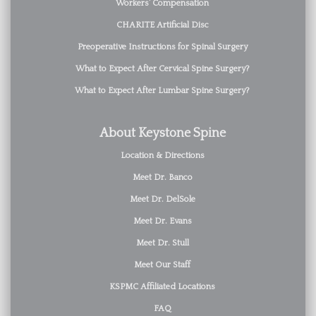
Workers’ Compensation
CHARITE Artificial Disc
Preoperative Instructions for Spinal Surgery
What to Expect After Cervical Spine Surgery?
What to Expect After Lumbar Spine Surgery?
About Keystone Spine
Location & Directions
Meet Dr. Banco
Meet Dr. DelSole
Meet Dr. Evans
Meet Dr. Stull
Meet Our Staff
KSPMC Affiliated Locations
FAQ