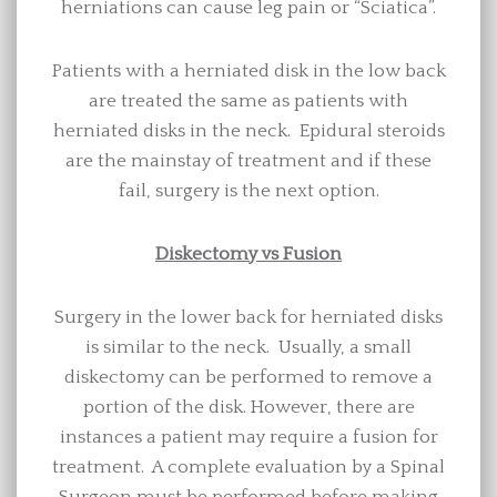
herniations can cause leg pain or “Sciatica”.
Patients with a herniated disk in the low back
are treated the same as patients with
herniated disks in the neck. Epidural steroids
are the mainstay of treatment and if these
fail, surgery is the next option.
Diskectomy vs Fusion
Surgery in the lower back for herniated disks
is similar to the neck. Usually, a small
diskectomy can be performed to remove a
portion of the disk. However, there are
instances a patient may require a fusion for
treatment. A complete evaluation by a Spinal
Surgeon must be performed before making