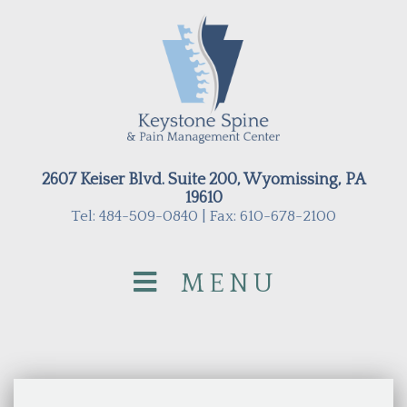
2607 Keiser Blvd. Suite 200, Wyomissing, PA
19610
Tel: 484-509-0840 | Fax: 610-678-2100
MENU