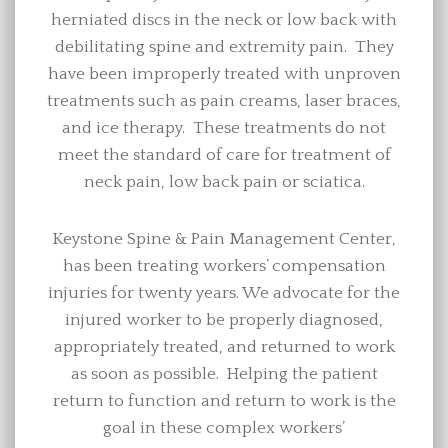
herniated discs in the neck or low back with
debilitating spine and extremity pain. They
have been improperly treated with unproven
treatments such as pain creams, laser braces,
and ice therapy. These treatments do not
meet the standard of care for treatment of
neck pain, low back pain or sciatica.
Keystone Spine & Pain Management Center,
has been treating workers’ compensation
injuries for twenty years. We advocate for the
injured worker to be properly diagnosed,
appropriately treated, and returned to work
as soon as possible. Helping the patient
return to function and return to work is the
goal in these complex workers’