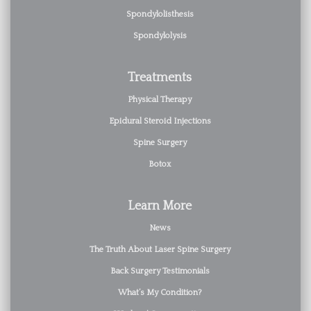
Spondylolisthesis
Spondylolysis
Treatments
Physical Therapy
Epidural Steroid Injections
Spine Surgery
Botox
Learn More
News
The Truth About Laser Spine Surgery
Back Surgery Testimonials
What’s My Condition?