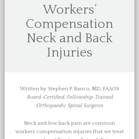
Workers’
Compensation
Neck and Back
Injuries
Written by: Stephen P. Banco, MD, FAAOS
Board-Certified, Fellowship-Trained
Orthopaedic Spinal Surgeon
Neck and low back pain are common
workers’ compensation injuries that we treat