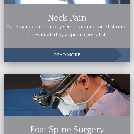
Neck Pain
Neck pain can be a very serious condition. It should
be evaluated by a spinal specialist.
READ MORE
Post Spine Surgery