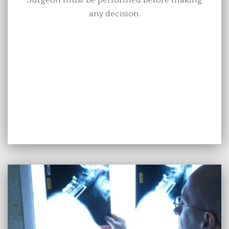
any decision.