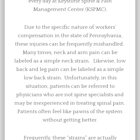
every day at Keystone Spine & Pain
Management Center (KSPMC).
Due to the specific nature of workers’
compensation in the state of Pennsylvania,
these injuries can be frequently mishandled.
Many times, neck and arm pain can be
labeled as a simple neck strain. Likewise, low
back and leg pain can be labeled as a simple
low back strain. Unfortunately, in this
situation, patients can be referred to
physicians who are not spine specialists and
may be inexperienced in treating spinal pain.
Patients often feel like pawns of the system
without getting better.
Frequently, these “strains” are actually