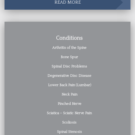
READ MORE
Conditions
Arthritis of the Spine
Bone Spur
Spinal Disc Problems
Degenerative Disc Disease
Lower Back Pain (Lumbar)
Neck Pain
Pinched Nerve
Sciatica – Sciatic Nerve Pain
Scoliosis
Spinal Stenosis