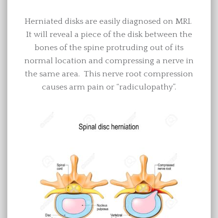
Herniated disks are easily diagnosed on MRI.
It will reveal a piece of the disk between the
bones of the spine protruding out of its
normal location and compressing a nerve in
the same area. This nerve root compression
causes arm pain or “radiculopathy”.