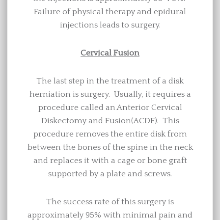
Failure of physical therapy and epidural
injections leads to surgery.
Cervical Fusion
The last step in the treatment of a disk
herniation is surgery. Usually, it requires a
procedure called an Anterior Cervical
Diskectomy and Fusion(ACDF). This
procedure removes the entire disk from
between the bones of the spine in the neck
and replaces it with a cage or bone graft
supported by a plate and screws.
The success rate of this surgery is
approximately 95% with minimal pain and